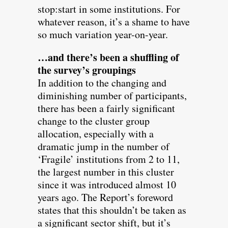
stop:start in some institutions. For
whatever reason, it’s a shame to have
so much variation year-on-year.
…and there’s been a shuffling of
the survey’s groupings
In addition to the changing and
diminishing number of participants,
there has been a fairly significant
change to the cluster group
allocation, especially with a
dramatic jump in the number of
‘Fragile’ institutions from 2 to 11,
the largest number in this cluster
since it was introduced almost 10
years ago. The Report’s foreword
states that this shouldn’t be taken as
a significant sector shift, but it’s