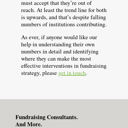
must accept that they’re out of
reach. At least the trend line for both
is upwards, and that’s despite falling
numbers of institutions contributing.
As ever, if anyone would like our
help in understanding their own
numbers in detail and identifying
where they can make the most
effective interventions in fundraising
strategy, please
get in touch
.
Fundraising Consultants.
And More.