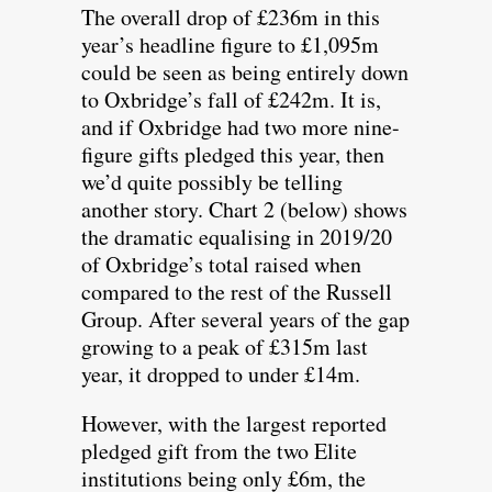
The overall drop of £236m in this
year’s headline figure to £1,095m
could be seen as being entirely down
to Oxbridge’s fall of £242m. It is,
and if Oxbridge had two more nine-
figure gifts pledged this year, then
we’d quite possibly be telling
another story. Chart 2 (below) shows
the dramatic equalising in 2019/20
of Oxbridge’s total raised when
compared to the rest of the Russell
Group. After several years of the gap
growing to a peak of £315m last
year, it dropped to under £14m.
However, with the largest reported
pledged gift from the two Elite
institutions being only £6m, the