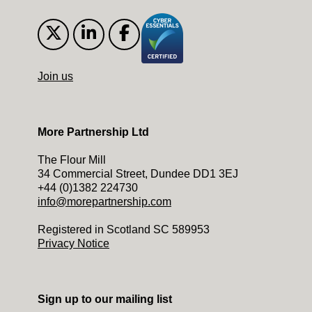
Join us
More Partnership Ltd
The Flour Mill
34 Commercial Street, Dundee DD1 3EJ
+44 (0)1382 224730
info@morepartnership.com
Registered in Scotland SC 589953
Privacy Notice
Sign up to our mailing list