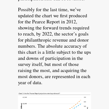
Possibly for the last time, we’ve
updated the chart we first produced
for the Pearce Report in 2012,
showing the forward trends required
to reach, by 2022, the sector’s goals
for philanthropic revenue and donor
numbers. The absolute accuracy of
this chart is a little subject to the ups
and downs of participation in the
survey itself, but most of those
raising the most, and acquiring the
most donors, are represented in each
year of data.