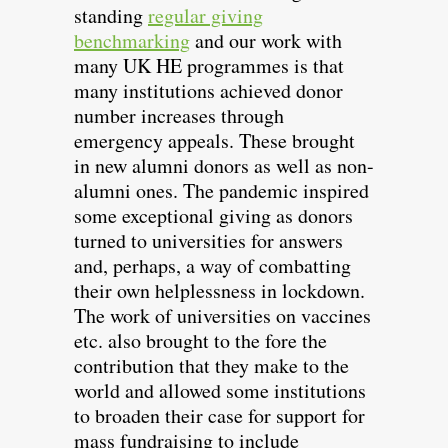
standing
regular giving
benchmarking
and our work with
many UK HE programmes is that
many institutions achieved donor
number increases through
emergency appeals. These brought
in new alumni donors as well as non-
alumni ones. The pandemic inspired
some exceptional giving as donors
turned to universities for answers
and, perhaps, a way of combatting
their own helplessness in lockdown.
The work of universities on vaccines
etc. also brought to the fore the
contribution that they make to the
world and allowed some institutions
to broaden their case for support for
mass fundraising to include