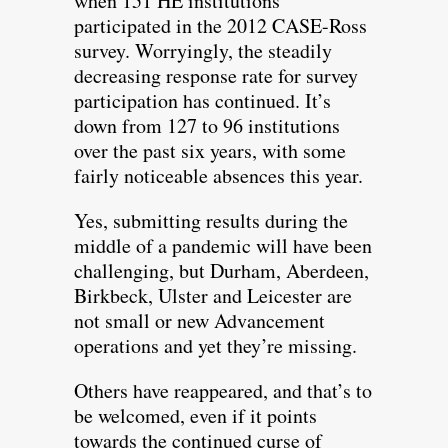
when 151 HE institutions
participated in the 2012 CASE-Ross
survey. Worryingly, the steadily
decreasing response rate for survey
participation has continued. It’s
down from 127 to 96 institutions
over the past six years, with some
fairly noticeable absences this year.
Yes, submitting results during the
middle of a pandemic will have been
challenging, but Durham, Aberdeen,
Birkbeck, Ulster and Leicester are
not small or new Advancement
operations and yet they’re missing.
Others have reappeared, and that’s to
be welcomed, even if it points
towards the continued curse of