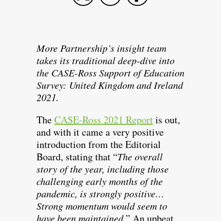
More Partnership’s insight team
takes its traditional deep-dive into
the CASE-Ross Support of Education
Survey: United Kingdom and Ireland
2021.
The
CASE-Ross 2021 Report
is out,
and with it came a very positive
introduction from the Editorial
Board, stating that “
The overall
story of the year, including those
challenging early months of the
pandemic, is strongly positive…
Strong momentum would seem to
have been maintained.
” An upbeat