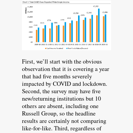
First, we’ll start with the obvious
observation that it is covering a year
that had five months severely
impacted by COVID and lockdown.
Second, the survey may have five
new/returning institutions but 10
others are absent, including one
Russell Group, so the headline
results are certainly not comparing
like-for-like. Third, regardless of