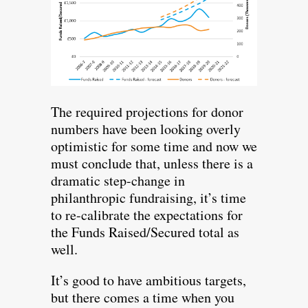
The required projections for donor
numbers have been looking overly
optimistic for some time and now we
must conclude that, unless there is a
dramatic step-change in
philanthropic fundraising, it’s time
to re-calibrate the expectations for
the Funds Raised/Secured total as
well.
It’s good to have ambitious targets,
but there comes a time when you