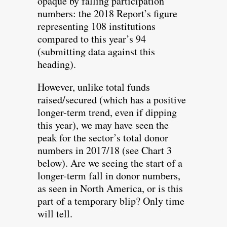
opaque by falling participation
numbers: the 2018 Report’s figure
representing 108 institutions
compared to this year’s 94
(submitting data against this
heading).
However, unlike total funds
raised/secured (which has a positive
longer-term trend, even if dipping
this year), we may have seen the
peak for the sector’s total donor
numbers in 2017/18 (see Chart 3
below). Are we seeing the start of a
longer-term fall in donor numbers,
as seen in North America, or is this
part of a temporary blip? Only time
will tell.