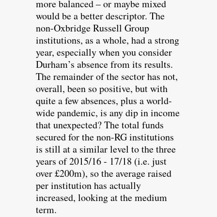
more balanced – or maybe mixed
would be a better descriptor. The
non-Oxbridge Russell Group
institutions, as a whole, had a strong
year, especially when you consider
Durham’s absence from its results.
The remainder of the sector has not,
overall, been so positive, but with
quite a few absences, plus a world-
wide pandemic, is any dip in income
that unexpected? The total funds
secured for the non-RG institutions
is still at a similar level to the three
years of 2015/16 - 17/18 (i.e. just
over £200m), so the average raised
per institution has actually
increased, looking at the medium
term.