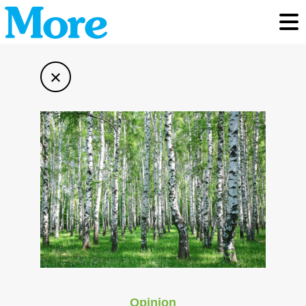
Toggl
×
Opinion