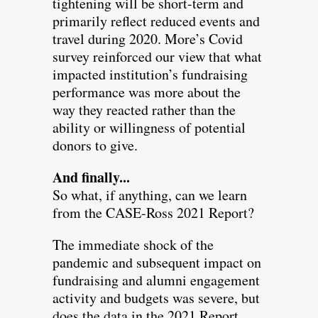
tightening will be short-term and
primarily reflect reduced events and
travel during 2020. More’s Covid
survey reinforced our view that what
impacted institution’s fundraising
performance was more about the
way they reacted rather than the
ability or willingness of potential
donors to give.
And finally...
So what, if anything, can we learn
from the CASE-Ross 2021 Report?
The immediate shock of the
pandemic and subsequent impact on
fundraising and alumni engagement
activity and budgets was severe, but
does the data in the 2021 Report