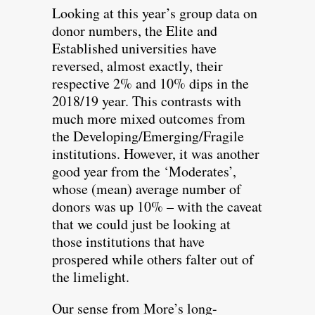
Looking at this year’s group data on
donor numbers, the Elite and
Established universities have
reversed, almost exactly, their
respective 2% and 10% dips in the
2018/19 year. This contrasts with
much more mixed outcomes from
the Developing/Emerging/Fragile
institutions. However, it was another
good year from the ‘Moderates’,
whose (mean) average number of
donors was up 10% – with the caveat
that we could just be looking at
those institutions that have
prospered while others falter out of
the limelight.
Our sense from More’s long-