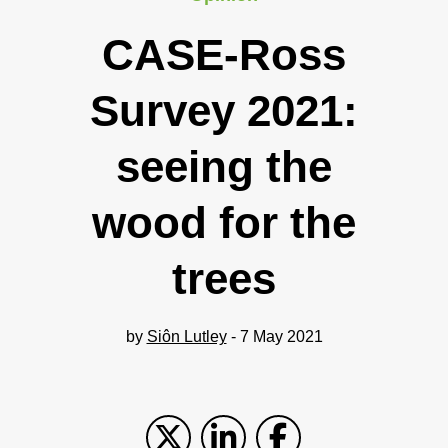
CASE-Ross
Survey 2021:
seeing the
wood for the
trees
by
Siôn Lutley
- 7 May 2021