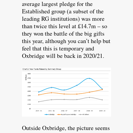
average largest pledge for the
Established group (a subset of the
leading RG institutions) was more
than twice this level at £14.7m – so
they won the battle of the big gifts
this year, although you can’t help but
feel that this is temporary and
Oxbridge will be back in 2020/21.
Outside Oxbridge, the picture seems