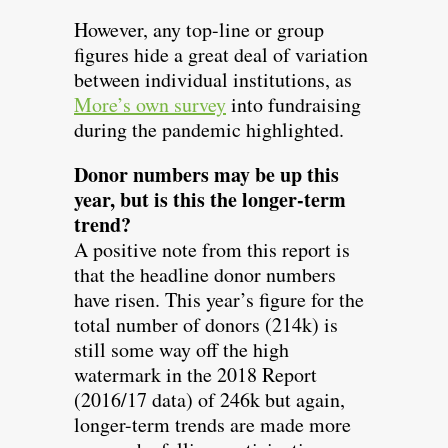
However, any top-line or group
figures hide a great deal of variation
between individual institutions, as
More’s own survey
into fundraising
during the pandemic highlighted.
Donor numbers may be up this
year, but is this the longer-term
trend?
A positive note from this report is
that the headline donor numbers
have risen. This year’s figure for the
total number of donors (214k) is
still some way off the high
watermark in the 2018 Report
(2016/17 data) of 246k but again,
longer-term trends are made more