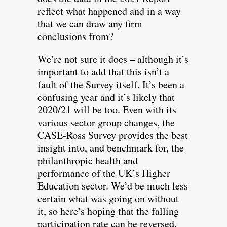
reflect what happened and in a way
that we can draw any firm
conclusions from?
We’re not sure it does – although it’s
important to add that this isn’t a
fault of the Survey itself. It’s been a
confusing year and it’s likely that
2020/21 will be too. Even with its
various sector group changes, the
CASE-Ross Survey provides the best
insight into, and benchmark for, the
philanthropic health and
performance of the UK’s Higher
Education sector. We’d be much less
certain what was going on without
it, so here’s hoping that the falling
participation rate can be reversed.