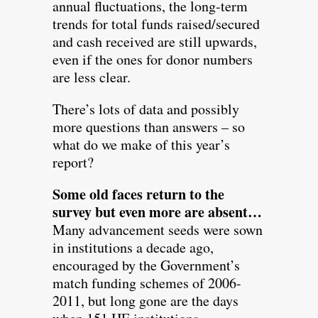
annual fluctuations, the long-term
trends for total funds raised/secured
and cash received are still upwards,
even if the ones for donor numbers
are less clear.
There’s lots of data and possibly
more questions than answers – so
what do we make of this year’s
report?
Some old faces return to the
survey but even more are absent…
Many advancement seeds were sown
in institutions a decade ago,
encouraged by the Government’s
match funding schemes of 2006-
2011, but long gone are the days