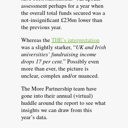
assessment perhaps for a year when
the overall total funds secured was a
not-insignificant £236m lower than
the previous year.
Whereas the
THE’s interpretation
was a slightly starker, “
UK and Irish
universities’ fundraising income
drops 17 per cent.
” Possibly even
more than ever, the picture is
unclear, complex and/or nuanced.
The More Partnership team have
gone into their annual (virtual)
huddle around the report to see what
insights we can draw from this
year’s data.