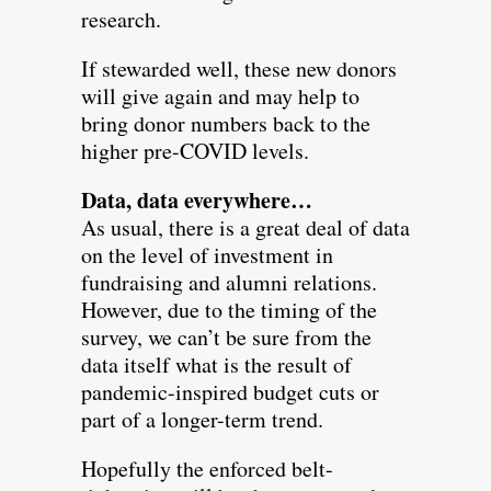
research.
If stewarded well, these new donors
will give again and may help to
bring donor numbers back to the
higher pre-COVID levels.
Data, data everywhere…
As usual, there is a great deal of data
on the level of investment in
fundraising and alumni relations.
However, due to the timing of the
survey, we can’t be sure from the
data itself what is the result of
pandemic-inspired budget cuts or
part of a longer-term trend.
Hopefully the enforced belt-