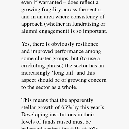
even if warranted – does reflect a
growing fragility across the sector,
and in an area where consistency of
approach (whether in fundraising or
alumni engagement) is so important.
Yes, there is obviously resilience
and improved performance among
some cluster groups, but (to use a
cricketing phrase) the sector has an
increasingly ‘long tail’ and this
aspect should be of growing concern
to the sector as a whole.
This means that the apparently
stellar growth of 63% by this year’s
Developing institutions in their
levels of funds raised must be
balanced against the falls of 58%