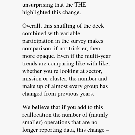
unsurprising that the THE
highlighted this change.
Overall, this shuffling of the deck
combined with variable
participation in the survey makes
comparison, if not trickier, then
more opaque. Even if the multi-year
trends are comparing like with like,
whether you’re looking at sector,
mission or cluster, the number and
make up of almost every group has
changed from previous years.
We believe that if you add to this
reallocation the number of (mainly
smaller) operations that are no
longer reporting data, this change –