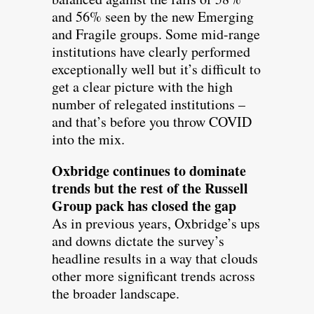
and 56% seen by the new Emerging
and Fragile groups. Some mid-range
institutions have clearly performed
exceptionally well but it’s difficult to
get a clear picture with the high
number of relegated institutions –
and that’s before you throw COVID
into the mix.
Oxbridge continues to dominate
trends but the rest of the Russell
Group pack has closed the gap
As in previous years, Oxbridge’s ups
and downs dictate the survey’s
headline results in a way that clouds
other more significant trends across
the broader landscape.