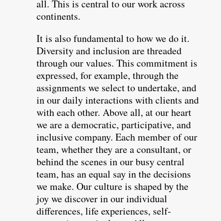
all. This is central to our work across
continents.
It is also fundamental to how we do it.
Diversity and inclusion are threaded
through our values. This commitment is
expressed, for example, through the
assignments we select to undertake, and
in our daily interactions with clients and
with each other. Above all, at our heart
we are a democratic, participative, and
inclusive company. Each member of our
team, whether they are a consultant, or
behind the scenes in our busy central
team, has an equal say in the decisions
we make. Our culture is shaped by the
joy we discover in our individual
differences, life experiences, self-