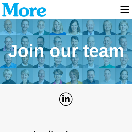
Toggl
Join our team