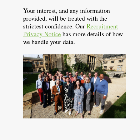
Your interest, and any information
provided, will be treated with the
strictest confidence. Our
Recruitment
Privacy Notice
has more details of how
we handle your data.