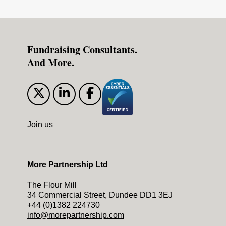
Fundraising Consultants.
And More.
Join us
More Partnership Ltd
The Flour Mill
34 Commercial Street, Dundee DD1 3EJ
+44 (0)1382 224730
info@morepartnership.com