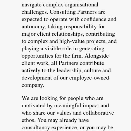
navigate complex organisational
challenges. Consulting Partners are
expected to operate with confidence and
autonomy, taking responsibility for
major client relationships, contributing
to complex and high-value projects, and
playing a visible role in generating
opportunities for the firm. Alongside
client work, all Partners contribute
actively to the leadership, culture and
development of our employee-owned
company.
We are looking for people who are
motivated by meaningful impact and
who share our values and collaborative
ethos. You may already have
consultancy experience, or you may be