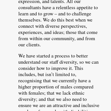
expression, and talents. All our
consultants have a relentless appetite to
learn and to grow – and to challenge
themselves. We do this best when we
connect with diverse perspectives,
experiences, and ideas; those that come
from within our community, and from
our clients.
We have started a process to better
understand our staff diversity, so we can
consider how to improve it. This
includes, but isn’t limited to,
recognising that we currently have a
higher proportion of males compared
with females; that we lack ethnic
diversity; and that we also need to
ensure we are an attractive and inclusive