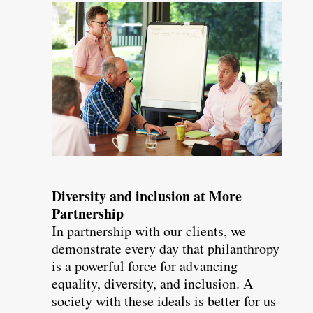
Diversity and inclusion at More
Partnership
In partnership with our clients, we
demonstrate every day that philanthropy
is a powerful force for advancing
equality, diversity, and inclusion. A
society with these ideals is better for us