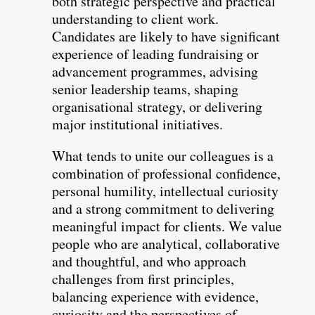
both strategic perspective and practical
understanding to client work.
Candidates are likely to have significant
experience of leading fundraising or
advancement programmes, advising
senior leadership teams, shaping
organisational strategy, or delivering
major institutional initiatives.
What tends to unite our colleagues is a
combination of professional confidence,
personal humility, intellectual curiosity
and a strong commitment to delivering
meaningful impact for clients. We value
people who are analytical, collaborative
and thoughtful, and who approach
challenges from first principles,
balancing experience with evidence,
curiosity and the perspectives of