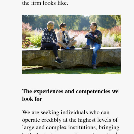
the firm looks like.
The experiences and competencies we
look for
We are seeking individuals who can
operate credibly at the highest levels of
large and complex institutions, bringing