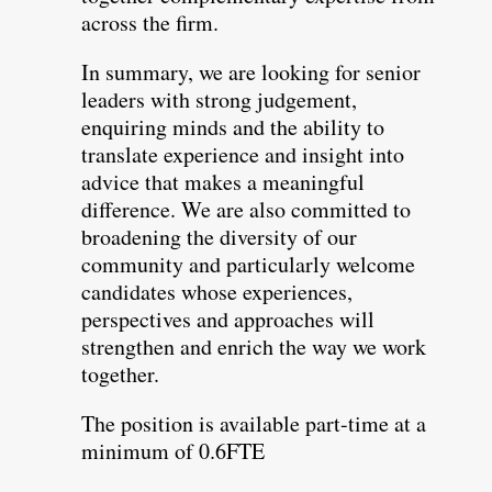
across the firm.
In summary, we are looking for senior
leaders with strong judgement,
enquiring minds and the ability to
translate experience and insight into
advice that makes a meaningful
difference. We are also committed to
broadening the diversity of our
community and particularly welcome
candidates whose experiences,
perspectives and approaches will
strengthen and enrich the way we work
together.
The position is available part-time at a
minimum of 0.6FTE