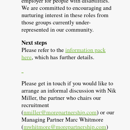
employer for people with disabilities.
We are committed to encouraging and
nurturing interest in these roles from
those groups currently under-
represented in our community.
Next steps
Please refer to the
information pack
here
, which has further details.
Please get in touch if you would like to
arrange an informal discussion with Nik
Miller, the partner who chairs our
recruitment
(
nmiller@morepartnership.com
) or our
Managing Partner Marc Whitmore
(
mwhitmore@morepartnership.com
)