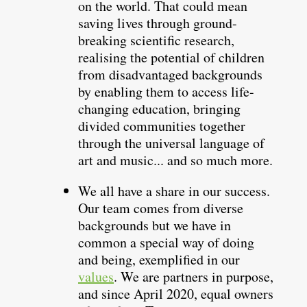
on the world. That could mean
saving lives through ground-
breaking scientific research,
realising the potential of children
from disadvantaged backgrounds
by enabling them to access life-
changing education, bringing
divided communities together
through the universal language of
art and music... and so much more.
We all have a share in our success.
Our team comes from diverse
backgrounds but we have in
common a special way of doing
and being, exemplified in our
values
. We are partners in purpose,
and since April 2020, equal owners