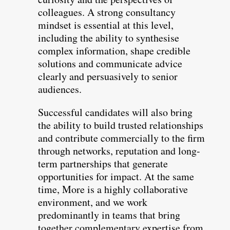
colleagues. A strong consultancy
mindset is essential at this level,
including the ability to synthesise
complex information, shape credible
solutions and communicate advice
clearly and persuasively to senior
audiences.
Successful candidates will also bring
the ability to build trusted relationships
and contribute commercially to the firm
through networks, reputation and long-
term partnerships that generate
opportunities for impact. At the same
time, More is a highly collaborative
environment, and we work
predominantly in teams that bring
together complementary expertise from