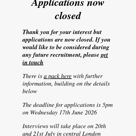
Applications now
closed
Thank you for your interest but
applications are now closed. If you
would like to be considered during
any future recruitment, please
get
in touch
There is
a pack here
with further
information, building on the details
below
The deadline for applications is 5pm
on Wednesday 17th June 2026
Interviews will take place on 20th
and 21st July in central London