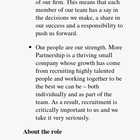
of our firm. This means that each
member of our team has a say in
the decisions we make, a share in
our success and a responsibility to
push us forward.
Our people are our strength. More
Partnership is a thriving small
company whose growth has come
from recruiting highly talented
people and working together to be
the best we can be – both
individually and as part of the
team. As a result, recruitment is
critically important to us and we
take it very seriously.
About the role