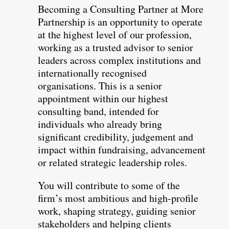
Becoming a Consulting Partner at More
Partnership is an opportunity to operate
at the highest level of our profession,
working as a trusted advisor to senior
leaders across complex institutions and
internationally recognised
organisations. This is a senior
appointment within our highest
consulting band, intended for
individuals who already bring
significant credibility, judgement and
impact within fundraising, advancement
or related strategic leadership roles.
You will contribute to some of the
firm’s most ambitious and high-profile
work, shaping strategy, guiding senior
stakeholders and helping clients