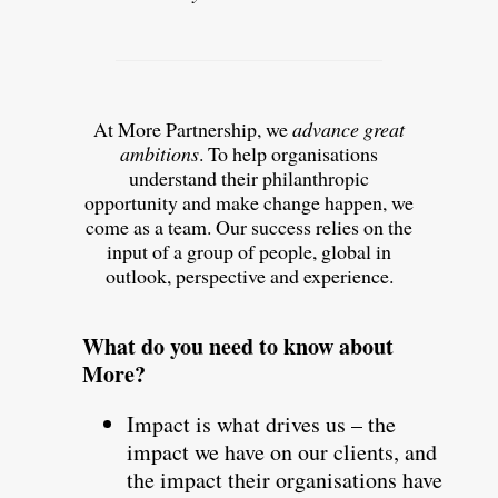
At More Partnership, we
advance great
ambitions
. To help organisations
understand their philanthropic
opportunity and make change happen, we
come as a team. Our success relies on the
input of a group of people, global in
outlook, perspective and experience.
What do you need to know about
More?
Impact is what drives us – the
impact we have on our clients, and
the impact their organisations have