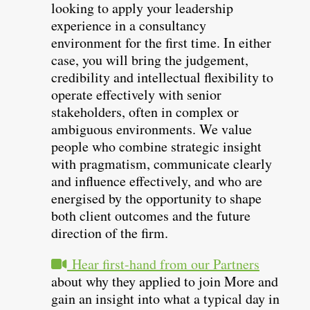
looking to apply your leadership
experience in a consultancy
environment for the first time. In either
case, you will bring the judgement,
credibility and intellectual flexibility to
operate effectively with senior
stakeholders, often in complex or
ambiguous environments. We value
people who combine strategic insight
with pragmatism, communicate clearly
and influence effectively, and who are
energised by the opportunity to shape
both client outcomes and the future
direction of the firm.
Hear first-hand from our Partners
about why they applied to join More and
gain an insight into what a typical day in